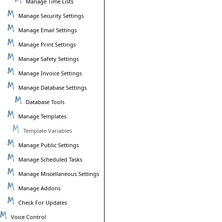
Manage Time Lists
Manage Security Settings
Manage Email Settings
Manage Print Settings
Manage Safety Settings
Manage Invoice Settings
Manage Database Settings
Database Tools
Manage Templates
Template Variables
Manage Public Settings
Manage Scheduled Tasks
Manage Miscellaneous Settings
Manage Addons
Check For Updates
Voice Control