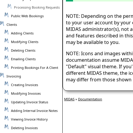
Processing Booking Requests
NOTE: Depending on the perm
Public Web Bookings
to your user account by your 
Clients
MIDAS administrator(s), not al
Adding Clients
and features described in th
may be available to you.
Modifying Clients
Deleting Clients
NOTE: Icons and images withi
Emailing Clients
documentation assume MIDAS 
"Default" visual theme. If you
Printing Bookings For A Client
different MIDAS theme, the i
Invoicing
may differ from those shown 
Creating Invoices
Modifying Invoices
MIDAS
»
Documentation
Updating Invoice Status
Adding Internal Invoice Notes
Viewing Invoice History
Deleting Invoices