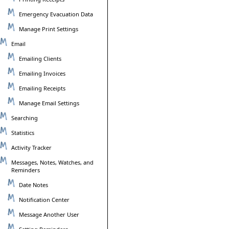
Emergency Evacuation Data
Manage Print Settings
Email
Emailing Clients
Emailing Invoices
Emailing Receipts
Manage Email Settings
Searching
Statistics
Activity Tracker
Messages, Notes, Watches, and
Reminders
Date Notes
Notification Center
Message Another User