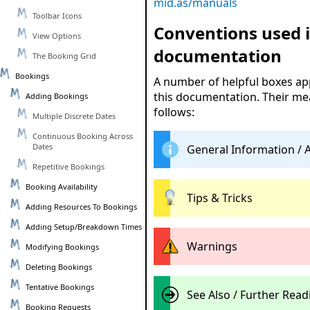
mid.as/manuals
Toolbar Icons
Conventions used i
View Options
documentation
The Booking Grid
Bookings
A number of helpful boxes a
this documentation. Their me
Adding Bookings
follows:
Multiple Discrete Dates
Continuous Booking Across
Dates
General Information / 
Repetitive Bookings
Booking Availability
Tips & Tricks
Adding Resources To Bookings
Adding Setup/Breakdown Times
Warnings
Modifying Bookings
Deleting Bookings
Tentative Bookings
See Also / Further Read
Booking Requests