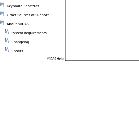
Keyboard Shortcuts
Other Sources of Support
About MIDAS
System Requirements
Changelog
Credits
MIDAS Help