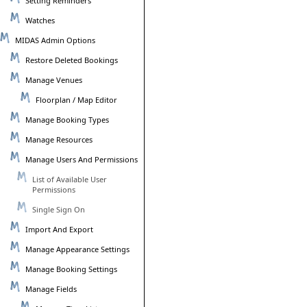
Setting Reminders
Watches
MIDAS Admin Options
Restore Deleted Bookings
Manage Venues
Floorplan / Map Editor
Manage Booking Types
Manage Resources
Manage Users And Permissions
List of Available User
Permissions
Single Sign On
Import And Export
Manage Appearance Settings
Manage Booking Settings
Manage Fields