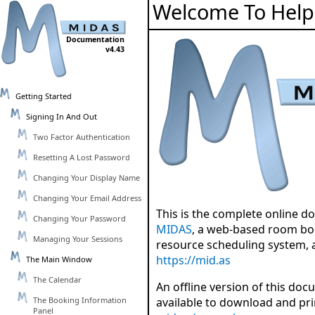
Welcome To Help
Documentation
v4.43
Getting Started
Signing In And Out
Two Factor Authentication
Resetting A Lost Password
Changing Your Display Name
Changing Your Email Address
This is the complete online d
Changing Your Password
MIDAS
, a web-based room bo
Managing Your Sessions
resource scheduling system, 
https://mid.as
The Main Window
The Calendar
An offline version of this doc
The Booking Information
available to download and pr
Panel