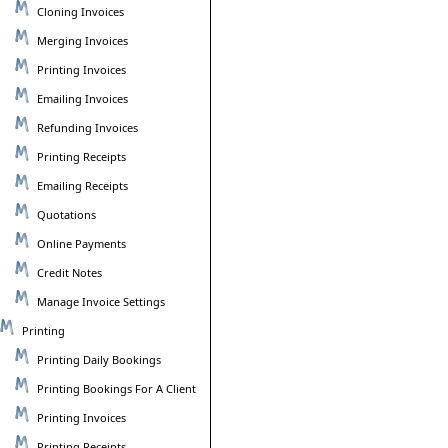
Cloning Invoices
Merging Invoices
Printing Invoices
Emailing Invoices
Refunding Invoices
Printing Receipts
Emailing Receipts
Quotations
Online Payments
Credit Notes
Manage Invoice Settings
Printing
Printing Daily Bookings
Printing Bookings For A Client
Printing Invoices
Printing Receipts